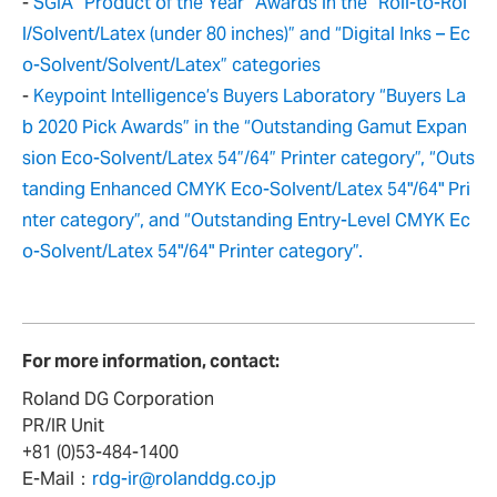
-
SGIA “Product of the Year” Awards in the “Roll-to-Rol
l/Solvent/Latex (under 80 inches)” and “Digital Inks – Ec
o-Solvent/Solvent/Latex” categories
-
Keypoint Intelligence’s Buyers Laboratory “Buyers La
b 2020 Pick Awards” in the “Outstanding Gamut Expan
sion Eco-Solvent/Latex 54”/64” Printer category”, “Outs
tanding Enhanced CMYK Eco-Solvent/Latex 54"/64" Pri
nter category”, and “Outstanding Entry-Level CMYK Ec
o-Solvent/Latex 54"/64" Printer category”.
For more information, contact:
Roland DG Corporation
PR/IR Unit
+81 (0)53-484-1400
E-Mail：
rdg-ir@rolanddg.co.jp