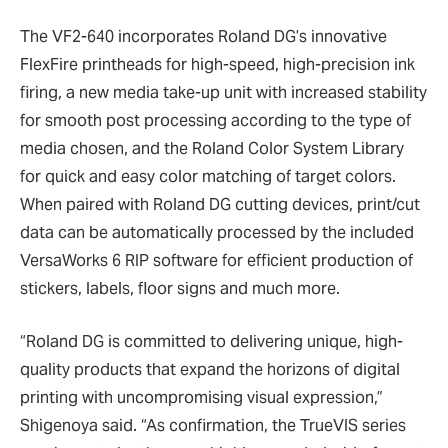
The VF2-640 incorporates Roland DG’s innovative
FlexFire printheads for high-speed, high-precision ink
firing, a new media take-up unit with increased stability
for smooth post processing according to the type of
media chosen, and the Roland Color System Library
for quick and easy color matching of target colors.
When paired with Roland DG cutting devices, print/cut
data can be automatically processed by the included
VersaWorks 6 RIP software for efficient production of
stickers, labels, floor signs and much more.
“Roland DG is committed to delivering unique, high-
quality products that expand the horizons of digital
printing with uncompromising visual expression,”
Shigenoya said. “As confirmation, the TrueVIS series