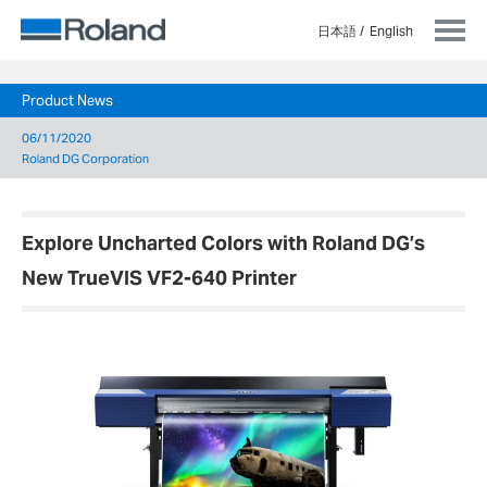
日本語
English
Product News
06/11/2020
Roland DG Corporation
Explore Uncharted Colors with Roland DG’s
New TrueVIS VF2-640 Printer