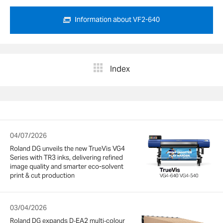
Information about VF2-640
Index
04/07/2026
Roland DG unveils the new TrueVis VG4
Series with TR3 inks, delivering refined
image quality and smarter eco-solvent
print & cut production
03/04/2026
Roland DG expands D‑EA2 multi‑colour