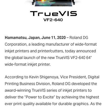
Hamamatsu, Japan, June 11, 2020
– Roland DG
Corporation, a leading manufacturer of wide-format
inkjet printers and printer/cutters, today announced
the global launch of the new TrueVIS VF2-640 64”
wide-format inkjet printer.
According to Kevin Shigenoya, Vice President, Digital
Printing Business Division, Roland DG developed the
award-winning TrueVIS series of inkjet printers to
deliver the “Power to Excite” by achieving the highest
ever print quality available for durable graphics. As the