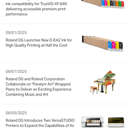
ink compatibility for TrueVIS XP‑640
delivering accessible premium print
performance
09/01/2025
Roland DG Launches New D-EA2 Ink for
High Quality Printing at Half the Cost
08/01/2025
Roland DG and Roland Corporation
Collaborate on "Paralym Art" Wrapped
Piano to Deliver an Exciting Experience
Combining Music and Art
06/05/2025
Roland DG Introduces Two VersaSTUDIO
Printers to Expand the Capabilities of Its