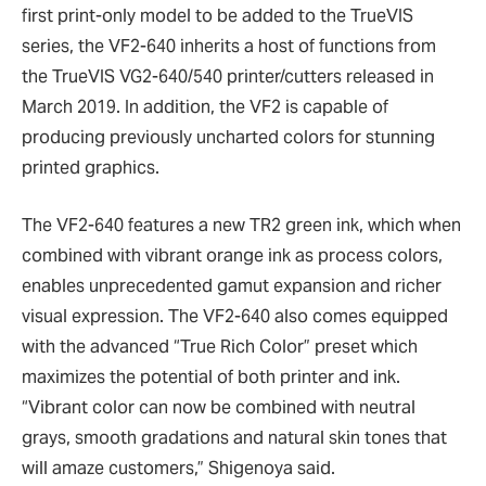
first print-only model to be added to the TrueVIS
series, the VF2-640 inherits a host of functions from
the TrueVIS VG2-640/540 printer/cutters released in
March 2019. In addition, the VF2 is capable of
producing previously uncharted colors for stunning
printed graphics.
The VF2-640 features a new TR2 green ink, which when
combined with vibrant orange ink as process colors,
enables unprecedented gamut expansion and richer
visual expression. The VF2-640 also comes equipped
with the advanced “True Rich Color” preset which
maximizes the potential of both printer and ink.
“Vibrant color can now be combined with neutral
grays, smooth gradations and natural skin tones that
will amaze customers,” Shigenoya said.