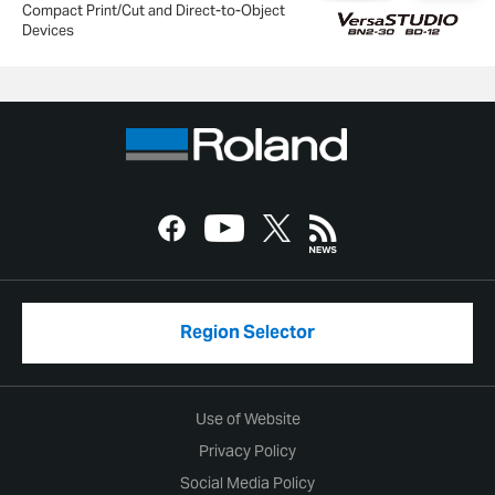
Compact Print/Cut and Direct-to-Object
Devices
Region Selector
Use of Website
Privacy Policy
Social Media Policy