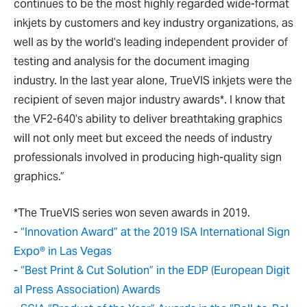
continues to be the most highly regarded wide-format
inkjets by customers and key industry organizations, as
well as by the world’s leading independent provider of
testing and analysis for the document imaging
industry. In the last year alone, TrueVIS inkjets were the
recipient of seven major industry awards*. I know that
the VF2-640’s ability to deliver breathtaking graphics
will not only meet but exceed the needs of industry
professionals involved in producing high-quality sign
graphics.”
*The TrueVIS series won seven awards in 2019.
-
“Innovation Award” at the 2019 ISA International Sign
Expo® in Las Vegas
-
“Best Print & Cut Solution” in the EDP (European Digit
al Press Association) Awards