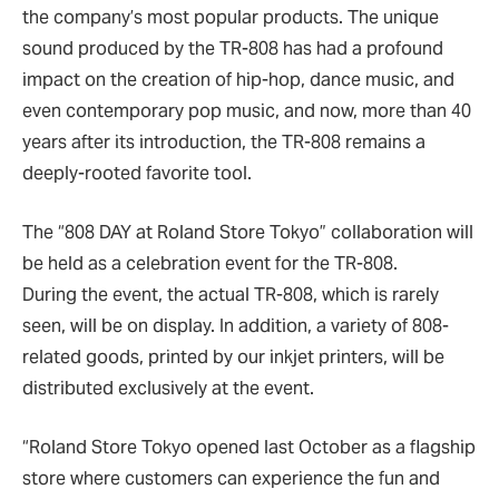
the company’s most popular products. The unique
sound produced by the TR-808 has had a profound
impact on the creation of hip-hop, dance music, and
even contemporary pop music, and now, more than 40
years after its introduction, the TR-808 remains a
deeply-rooted favorite tool.
The “808 DAY at Roland Store Tokyo” collaboration will
be held as a celebration event for the TR-808.
During the event, the actual TR-808, which is rarely
seen, will be on display. In addition, a variety of 808-
related goods, printed by our inkjet printers, will be
distributed exclusively at the event.
“Roland Store Tokyo opened last October as a flagship
store where customers can experience the fun and