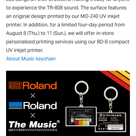
to experience the TR-808 sound. The surface features
an original design printed by our MO-240 UV inkjet
printer. In addition, for a limited four-day period from
August 8 (Thu.) to 11 (Sun.), we will offer in-store
personalized printing services using our BD-8 compact
UV inkjet printer.
About Music keychain