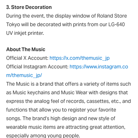
3. Store Decoration
During the event, the display window of Roland Store
Tokyo will be decorated with prints from our LG-640
UV inkjet printer.
About The Music
Official X Account:
https://x.com/themusic_jp
Official Instagram Account:
https://www.instagram.co
m/themusic_jp/
The Music is a brand that offers a variety of items such
as Music keychains and Music Wear with designs that
express the analog feel of records, cassettes, etc., and
functions that allow you to register your favorite
songs. The brand’s high design and new style of
wearable music items are attracting great attention,
especially among young people.