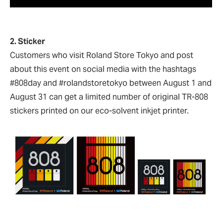
2. Sticker
Customers who visit Roland Store Tokyo and post
about this event on social media with the hashtags
#808day and #rolandstoretokyo between August 1 and
August 31 can get a limited number of original TR-808
stickers printed on our eco-solvent inkjet printer.