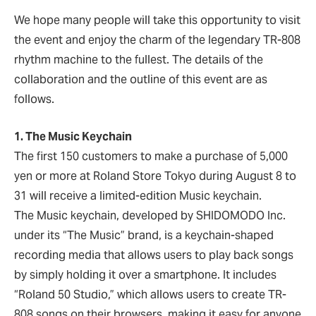
We hope many people will take this opportunity to visit
the event and enjoy the charm of the legendary TR-808
rhythm machine to the fullest. The details of the
collaboration and the outline of this event are as
follows.
1. The Music Keychain
The first 150 customers to make a purchase of 5,000
yen or more at Roland Store Tokyo during August 8 to
31 will receive a limited-edition Music keychain.
The Music keychain, developed by SHIDOMODO Inc.
under its “The Music” brand, is a keychain-shaped
recording media that allows users to play back songs
by simply holding it over a smartphone. It includes
“Roland 50 Studio,” which allows users to create TR-
808 songs on their browsers, making it easy for anyone