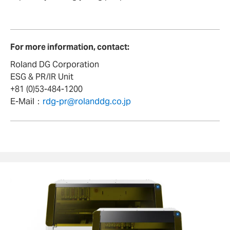
For more information, contact:
Roland DG Corporation
ESG & PR/IR Unit
+81 (0)53-484-1200
E-Mail：
rdg-pr@rolanddg.co.jp