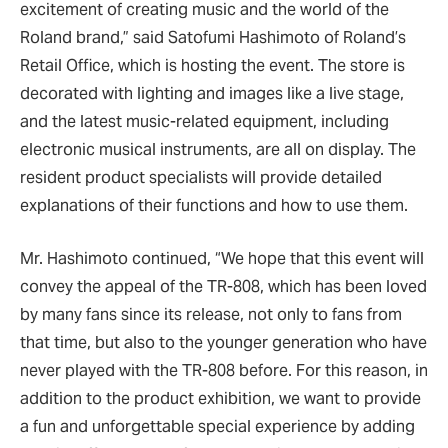
excitement of creating music and the world of the
Roland brand,” said Satofumi Hashimoto of Roland’s
Retail Office, which is hosting the event. The store is
decorated with lighting and images like a live stage,
and the latest music-related equipment, including
electronic musical instruments, are all on display. The
resident product specialists will provide detailed
explanations of their functions and how to use them.
Mr. Hashimoto continued, “We hope that this event will
convey the appeal of the TR-808, which has been loved
by many fans since its release, not only to fans from
that time, but also to the younger generation who have
never played with the TR-808 before. For this reason, in
addition to the product exhibition, we want to provide
a fun and unforgettable special experience by adding