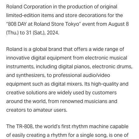
Roland Corporation in the production of original
limited-edition items and store decorations for the
“808 DAY at Roland Store Tokyo” event from August 8
(Thu.) to 31 (Sat.), 2024.
Roland is a global brand that offers a wide range of
innovative digital equipment from electronic musical
instruments, including digital pianos, electronic drums,
and synthesizers, to professional audio/video
equipment such as digital mixers. Its high-quality and
creative solutions are widely used by customers
around the world, from renowned musicians and
creators to amateur users.
The TR-808, the world’s first rhythm machine capable
of easily creating a rhythm for a single song, is one of