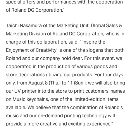
special offers and performances with the cooperation
of Roland DG Corporation.”
Taichi Nakamura of the Marketing Unit, Global Sales &
Marketing Division of Roland DG Corporation, who is in
charge of this collaboration, said, “‘Inspire the
Enjoyment of Creativity’ is one of the slogans that both
Roland and our company hold dear. For this event, we
cooperated in the production of various goods and
store decorations utilizing our products. For four days
only, from August 8 (Thu.) to 11 (Sun.), we will also bring
our UV printer into the store to print customers’ names
on Music keychains, one of the limited-edition items
available. We believe that the combination of Roland’s
music and our on-demand printing technology will
provide a more creative and exciting experience.”