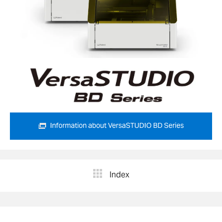
Information about VersaSTUDIO BD Series
Index