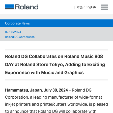
日本語
English
Corporate News
07/30/2024
Roland DG Corporation
Roland DG Collaborates on Roland Music 808
DAY at Roland Store Tokyo, Adding to Exciting
Experience with Music and Graphics
Hamamatsu, Japan, July 30, 2024
–
Roland DG
Corporation, a leading manufacturer of wide-format
inkjet printers and printer/cutters worldwide, is pleased
to announce that Roland DG will collaborate with