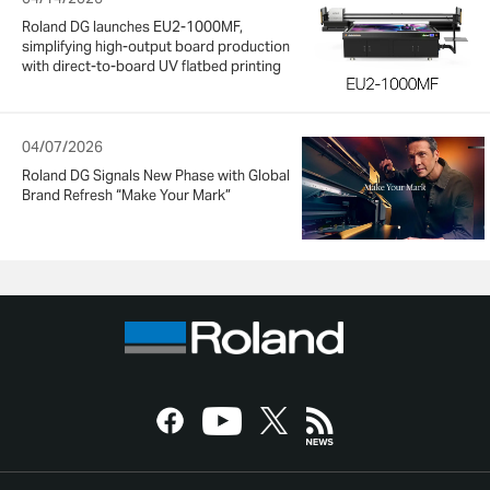
Roland DG launches EU2-1000MF,
simplifying high-output board production
with direct-to-board UV flatbed printing
04/07/2026
Roland DG Signals New Phase with Global
Brand Refresh “Make Your Mark”