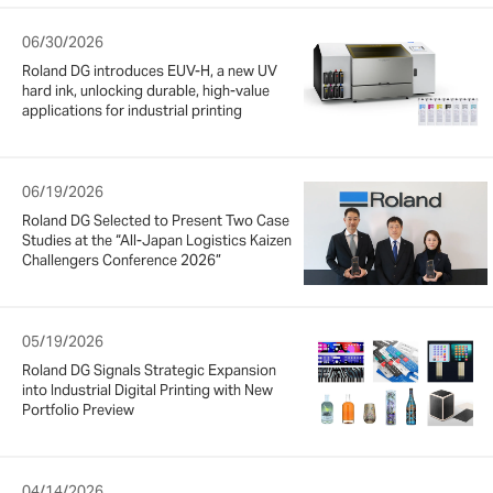
06/30/2026
Roland DG introduces EUV-H, a new UV
hard ink, unlocking durable, high-value
applications for industrial printing
06/19/2026
Roland DG Selected to Present Two Case
Studies at the “All-Japan Logistics Kaizen
Challengers Conference 2026”
05/19/2026
Roland DG Signals Strategic Expansion
into Industrial Digital Printing with New
Portfolio Preview
04/14/2026