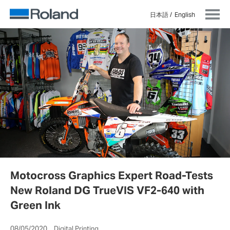
日本語
English
Motocross Graphics Expert Road-Tests
New Roland DG TrueVIS VF2-640 with
Green Ink
08/05/2020 Digital Printing