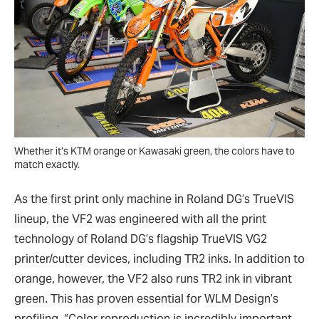
Whether it’s KTM orange or Kawasaki green, the colors have to
match exactly.
As the first print only machine in Roland DG’s TrueVIS
lineup, the VF2 was engineered with all the print
technology of Roland DG’s flagship TrueVIS VG2
printer/cutter devices, including TR2 inks. In addition to
orange, however, the VF2 also runs TR2 ink in vibrant
green. This has proven essential for WLM Design’s
profiling. “Color reproduction is incredibly important