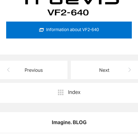
Information about VF2-640
Previous
Next
Index
Imagine. BLOG