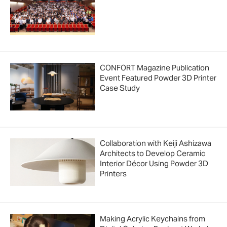
CONFORT Magazine Publication
Event Featured Powder 3D Printer
Case Study
Collaboration with Keiji Ashizawa
Architects to Develop Ceramic
Interior Décor Using Powder 3D
Printers
Making Acrylic Keychains from