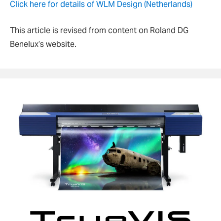
Click here for details of WLM Design (Netherlands)
This article is revised from content on Roland DG
Benelux’s website.