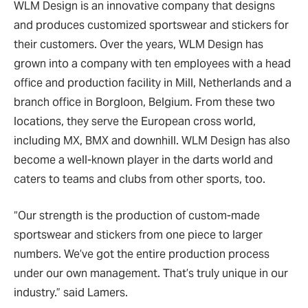
WLM Design is an innovative company that designs
and produces customized sportswear and stickers for
their customers. Over the years, WLM Design has
grown into a company with ten employees with a head
office and production facility in Mill, Netherlands and a
branch office in Borgloon, Belgium. From these two
locations, they serve the European cross world,
including MX, BMX and downhill. WLM Design has also
become a well-known player in the darts world and
caters to teams and clubs from other sports, too.
“Our strength is the production of custom-made
sportswear and stickers from one piece to larger
numbers. We’ve got the entire production process
under our own management. That’s truly unique in our
industry.” said Lamers.