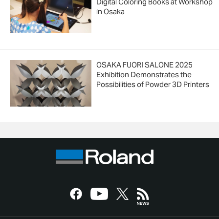
Digital Coloring Books at Workshop
in Osaka
OSAKA FUORI SALONE 2025
Exhibition Demonstrates the
Possibilities of Powder 3D Printers