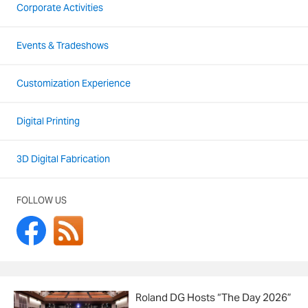
Corporate Activities
Events & Tradeshows
Customization Experience
Digital Printing
3D Digital Fabrication
FOLLOW US
Roland DG Hosts “The Day 2026”