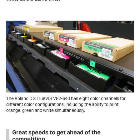
The Roland DG TrueVIS VF2-640 has eight color channels for
different color configurations, including the ability to print
orange, green and white simultaneously.
Great speeds to get ahead of the
competition