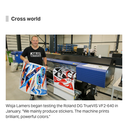
Cross world
Wisja Lamers began testing the Roland DG TrueVIS VF2-640 in
January. “We mainly produce stickers. The machine prints
brilliant, powerful colors.”