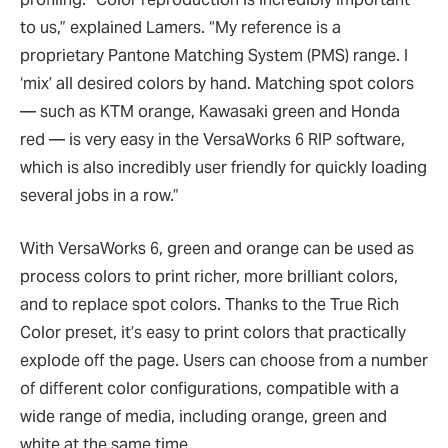
to us,” explained Lamers. “My reference is a
proprietary Pantone Matching System (PMS) range. I
‘mix’ all desired colors by hand. Matching spot colors
— such as KTM orange, Kawasaki green and Honda
red — is very easy in the VersaWorks 6 RIP software,
which is also incredibly user friendly for quickly loading
several jobs in a row.”
With VersaWorks 6, green and orange can be used as
process colors to print richer, more brilliant colors,
and to replace spot colors. Thanks to the True Rich
Color preset, it’s easy to print colors that practically
explode off the page. Users can choose from a number
of different color configurations, compatible with a
wide range of media, including orange, green and
white at the same time.