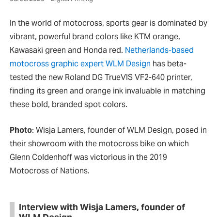
In the world of motocross, sports gear is dominated by
vibrant, powerful brand colors like KTM orange,
Kawasaki green and Honda red.
Netherlands-based
motocross graphic expert WLM Design
has beta-
tested the new Roland DG TrueVIS VF2-640 printer,
finding its green and orange ink invaluable in matching
these bold, branded spot colors.
Photo
: Wisja Lamers, founder of WLM Design, posed in
their showroom with the motocross bike on which
Glenn Coldenhoff was victorious in the 2019
Motocross of Nations.
Interview with Wisja Lamers, founder of