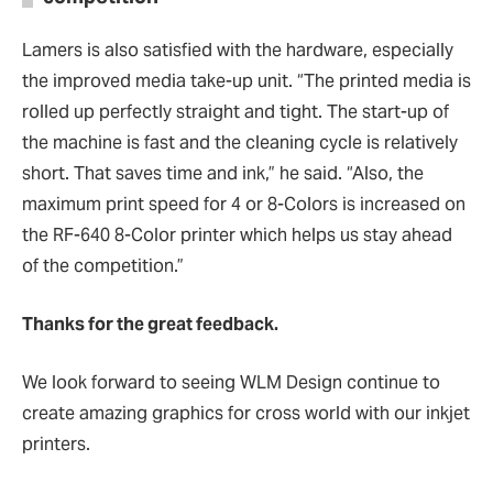
Lamers is also satisfied with the hardware, especially
the improved media take-up unit. “The printed media is
rolled up perfectly straight and tight. The start-up of
the machine is fast and the cleaning cycle is relatively
short. That saves time and ink,” he said. “Also, the
maximum print speed for 4 or 8-Colors is increased on
the RF-640 8-Color printer which helps us stay ahead
of the competition.”
Thanks for the great feedback.
We look forward to seeing WLM Design continue to
create amazing graphics for cross world with our inkjet
printers.