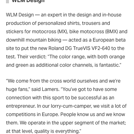
WLM Design
WLM Design — an expert in the design and in-house
production of personalized shirts, trousers and
stickers for motocross (MX), bike motocross (BMX) and
downhill mountain biking — acted as a European beta
site to put the new Roland DG TrueVIS VF2-640 to the
test. Their verdict: “The color range, with both orange
and green as additional color channels, is fantastic.”
“We come from the cross world ourselves and we’re
huge fans,” said Lamers. “You’ve got to have some
connection with this sport to be successful as an
entrepreneur. In our lorry-cum-camper, we visit a lot of
competitions in Europe. People know us and we know
them. We operate in the upper segment of the market;
at that level, quality is everything.”