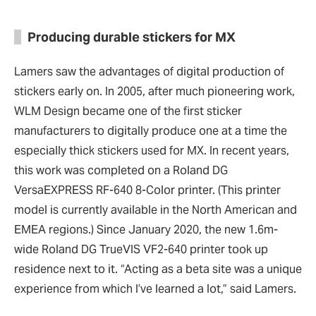
Producing durable stickers for MX
Lamers saw the advantages of digital production of
stickers early on. In 2005, after much pioneering work,
WLM Design became one of the first sticker
manufacturers to digitally produce one at a time the
especially thick stickers used for MX. In recent years,
this work was completed on a Roland DG
VersaEXPRESS RF-640 8-Color printer. (This printer
model is currently available in the North American and
EMEA regions.) Since January 2020, the new 1.6m-
wide Roland DG TrueVIS VF2-640 printer took up
residence next to it. “Acting as a beta site was a unique
experience from which I’ve learned a lot,” said Lamers.