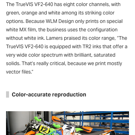
The TrueVIS VF2-640 has eight color channels, with
green, orange and white among its striking color
options. Because WLM Design only prints on special
white MX film, the business uses the configuration
without white ink. Lamers praised its color range, “The
TrueVIS VF2-640 is equipped with TR2 inks that offer a
very wide color spectrum with brilliant, saturated
solids. That’s really critical, because we print mostly
vector files.”
Color-accurate reproduction