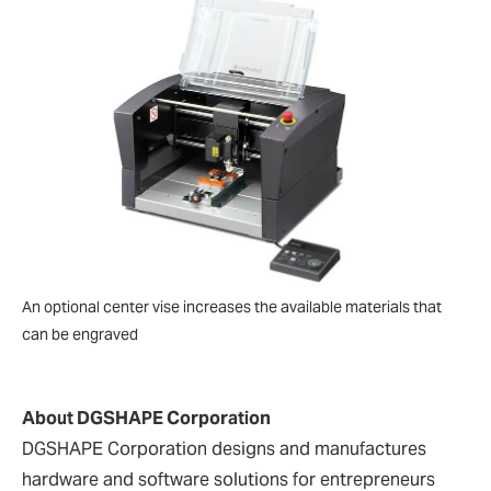
An optional center vise increases the available materials that
can be engraved
About DGSHAPE Corporation
DGSHAPE Corporation designs and manufactures
hardware and software solutions for entrepreneurs