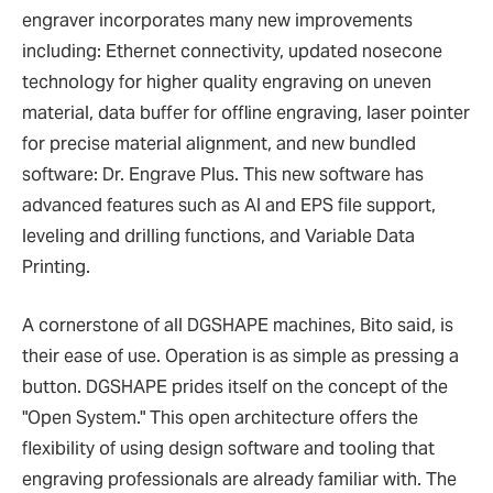
engraver incorporates many new improvements
including: Ethernet connectivity, updated nosecone
technology for higher quality engraving on uneven
material, data buffer for offline engraving, laser pointer
for precise material alignment, and new bundled
software: Dr. Engrave Plus. This new software has
advanced features such as AI and EPS file support,
leveling and drilling functions, and Variable Data
Printing.
A cornerstone of all DGSHAPE machines, Bito said, is
their ease of use. Operation is as simple as pressing a
button. DGSHAPE prides itself on the concept of the
"Open System." This open architecture offers the
flexibility of using design software and tooling that
engraving professionals are already familiar with. The