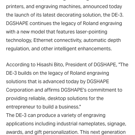
printers, and engraving machines, announced today
the launch of its latest decorating solution, the DE-3.
DGSHAPE continues the legacy of Roland engraving
with a new model that features laser-pointing
technology, Ethernet connectivity, automatic depth
regulation, and other intelligent enhancements.
According to Hisashi Bito, President of DGSHAPE, "The
DE-3 builds on the legacy of Roland engraving
solutions that is advanced today by DGSHAPE
Corporation and affirms DGSHAPE's commitment to
providing reliable, desktop solutions for the
entrepreneur to build a business."
The DE-3 can produce a variety of engraving
applications including industrial nameplates, signage,
awards, and gift personalization. This next generation