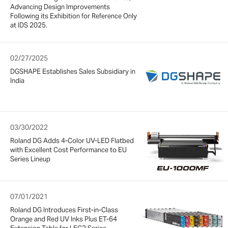
Advancing Design Improvements
Following its Exhibition for Reference Only
at IDS 2025.
02/27/2025
DGSHAPE Establishes Sales Subsidiary in
India
03/30/2022
Roland DG Adds 4-Color UV-LED Flatbed
with Excellent Cost Performance to EU
Series Lineup
07/01/2021
Roland DG Introduces First-in-Class
Orange and Red UV Inks Plus ET-64