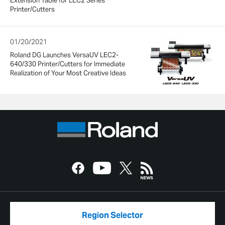
Extension Table for LEC2 Series
Printer/Cutters
01/20/2021
Roland DG Launches VersaUV LEC2-
640/330 Printer/Cutters for Immediate
Realization of Your Most Creative Ideas
Region Selector