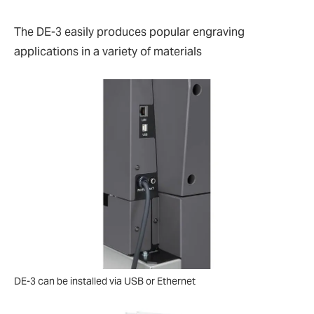
The DE-3 easily produces popular engraving
applications in a variety of materials
DE-3 can be installed via USB or Ethernet