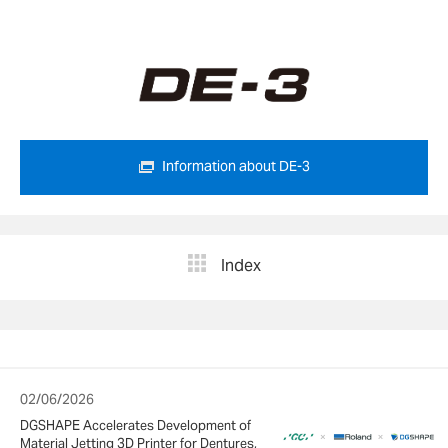
Information about DE-3
Index
02/06/2026
DGSHAPE Accelerates Development of
Material Jetting 3D Printer for Dentures,