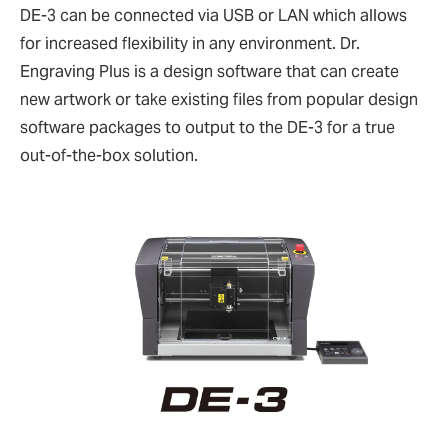
DE-3 can be connected via USB or LAN which allows
for increased flexibility in any environment. Dr.
Engraving Plus is a design software that can create
new artwork or take existing files from popular design
software packages to output to the DE-3 for a true
out-of-the-box solution.