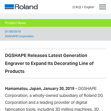
日本語
English
Product News
01/30/2019
DGSHAPE Corporation
DGSHAPE Releases Latest Generation
Engraver to Expand Its Decorating Line of
Products
Hamamatsu, Japan, January 30, 2019
– DGSHAPE
Corporation, a wholly-owned subsidiary of Roland DG
Corporation and a leading provider of digital
fabrication tools, including 3D milling machines, 3D