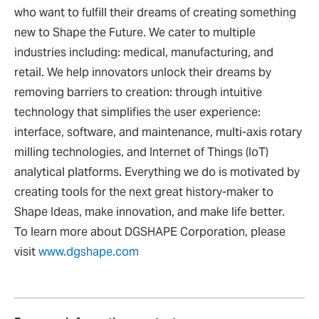
who want to fulfill their dreams of creating something
new to Shape the Future. We cater to multiple
industries including: medical, manufacturing, and
retail. We help innovators unlock their dreams by
removing barriers to creation: through intuitive
technology that simplifies the user experience:
interface, software, and maintenance, multi-axis rotary
milling technologies, and Internet of Things (IoT)
analytical platforms. Everything we do is motivated by
creating tools for the next great history-maker to
Shape Ideas, make innovation, and make life better.
To learn more about DGSHAPE Corporation, please
visit
www.dgshape.com