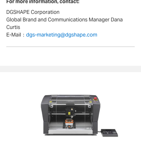
For more information, contact:
DGSHAPE Corporation
Global Brand and Communications Manager Dana
Curtis
E-Mail：
dgs-marketing@dgshape.com