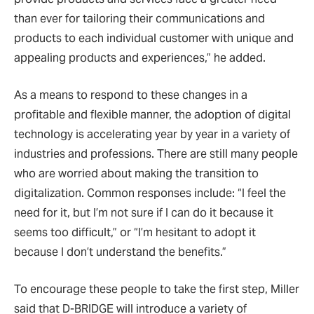
than ever for tailoring their communications and
products to each individual customer with unique and
appealing products and experiences,” he added.
As a means to respond to these changes in a
profitable and flexible manner, the adoption of digital
technology is accelerating year by year in a variety of
industries and professions. There are still many people
who are worried about making the transition to
digitalization. Common responses include: “I feel the
need for it, but I’m not sure if I can do it because it
seems too difficult,” or “I’m hesitant to adopt it
because I don’t understand the benefits.”
To encourage these people to take the first step, Miller
said that D-BRIDGE will introduce a variety of