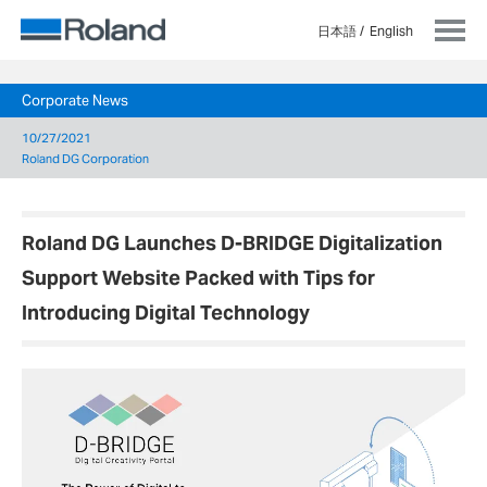
日本語
English
Corporate News
10/27/2021
Roland DG Corporation
Roland DG Launches D-BRIDGE Digitalization
Support Website Packed with Tips for
Introducing Digital Technology