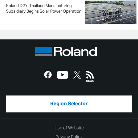
Roland DG’s Thailand Manufacturing
Subsidiary Begins Solar Power Operation
Region Selector
Use of Website
Privacy Policy