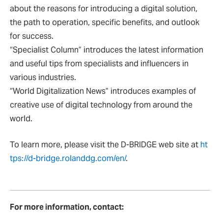
about the reasons for introducing a digital solution,
the path to operation, specific benefits, and outlook
for success.
“Specialist Column” introduces the latest information
and useful tips from specialists and influencers in
various industries.
“World Digitalization News” introduces examples of
creative use of digital technology from around the
world.
To learn more, please visit the D-BRIDGE web site at
ht
tps://d-bridge.rolanddg.com/en/
.
For more information, contact: