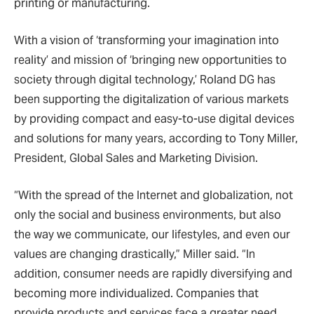
printing or manufacturing.
With a vision of ‘transforming your imagination into
reality’ and mission of ‘bringing new opportunities to
society through digital technology,’ Roland DG has
been supporting the digitalization of various markets
by providing compact and easy-to-use digital devices
and solutions for many years, according to Tony Miller,
President, Global Sales and Marketing Division.
“With the spread of the Internet and globalization, not
only the social and business environments, but also
the way we communicate, our lifestyles, and even our
values are changing drastically,” Miller said. “In
addition, consumer needs are rapidly diversifying and
becoming more individualized. Companies that
provide products and services face a greater need