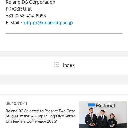
Roland DG Corporation
PR/CSR Unit
+81 (0)53-424-6055
E-Mail：
rdg-pr@rolanddg.co.jp
Index
06/19/2026
Roland DG Selected to Present Two Case
Studies at the “All-Japan Logistics Kaizen
Challengers Conference 2026”