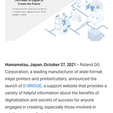
Hamamatsu, Japan, October 27, 2021
– Roland DG
Corporation, a leading manufacturer of wide-format
inkjet printers and printer/cutters, announced the
launch of
D-BRIDGE
, a support website that provides a
variety of helpful information about the benefits of
digitalization and secrets of success for anyone
engaged in creating, especially those involved in