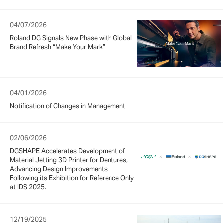
04/07/2026
Roland DG Signals New Phase with Global
Brand Refresh “Make Your Mark”
04/01/2026
Notification of Changes in Management
02/06/2026
DGSHAPE Accelerates Development of
Material Jetting 3D Printer for Dentures,
Advancing Design Improvements
Following its Exhibition for Reference Only
at IDS 2025.
12/19/2025