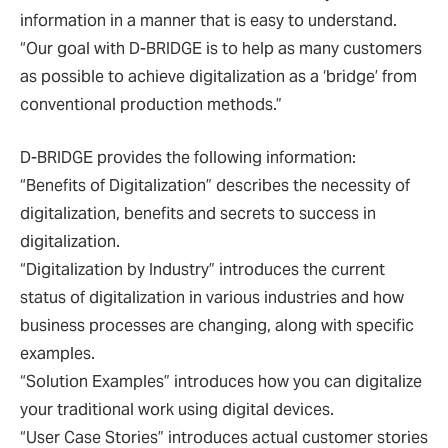
information in a manner that is easy to understand.
“Our goal with D-BRIDGE is to help as many customers
as possible to achieve digitalization as a ‘bridge’ from
conventional production methods.”
D-BRIDGE provides the following information:
“Benefits of Digitalization” describes the necessity of
digitalization, benefits and secrets to success in
digitalization.
“Digitalization by Industry” introduces the current
status of digitalization in various industries and how
business processes are changing, along with specific
examples.
“Solution Examples” introduces how you can digitalize
your traditional work using digital devices.
“User Case Stories” introduces actual customer stories