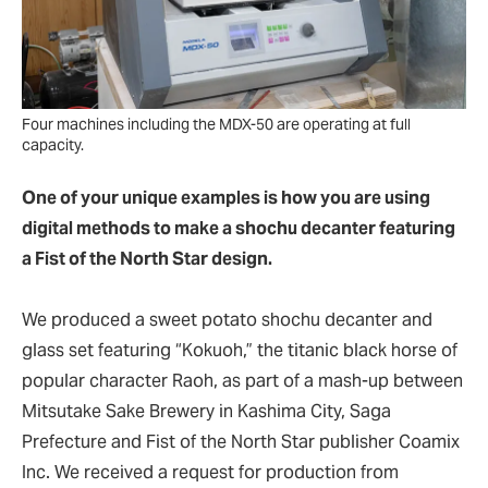
Four machines including the MDX-50 are operating at full
capacity.
One of your unique examples is how you are using
digital methods to make a shochu decanter featuring
a Fist of the North Star design.
We produced a sweet potato shochu decanter and
glass set featuring “Kokuoh,” the titanic black horse of
popular character Raoh, as part of a mash-up between
Mitsutake Sake Brewery in Kashima City, Saga
Prefecture and Fist of the North Star publisher Coamix
Inc. We received a request for production from