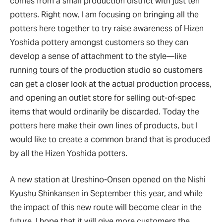
comes from a small production district with just ten
potters. Right now, I am focusing on bringing all the
potters here together to try raise awareness of Hizen
Yoshida pottery amongst customers so they can
develop a sense of attachment to the style—like
running tours of the production studio so customers
can get a closer look at the actual production process,
and opening an outlet store for selling out-of-spec
items that would ordinarily be discarded. Today the
potters here make their own lines of products, but I
would like to create a common brand that is produced
by all the Hizen Yoshida potters.
A new station at Ureshino-Onsen opened on the Nishi
Kyushu Shinkansen in September this year, and while
the impact of this new route will become clear in the
future, I hope that it will give more customers the