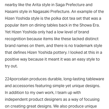
nearby like the Arita style in Saga Prefecture and
Hasami style in Nagasaki Prefecture. An example of the
Hizen Yoshida style is the polka dot tea set that was a
popular item on dining tables back in the Showa Era.
Yet Hizen Yoshida only had a low level of brand
recognition because items like these lacked distinct
brand names on them, and there is no trademark style
that defines Hizen Yoshida pottery. I looked at this in a
positive way because it meant it was an easy style to
try out.
224porcelain produces durable, long-lasting tableware
and accessories featuring simple yet unique designs.
In addition to my own work, I team up with
independent product designers as a way of focusing
on creating great designs. We also produce unique