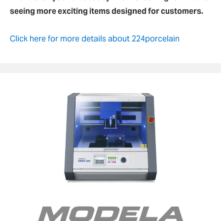
seeing more exciting items designed for customers.
Click here for more details about 224porcelain