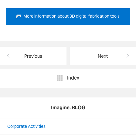
More information about 3D digital fabrication tools
Previous
Next
Index
Imagine. BLOG
Corporate Activities