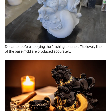
Decanter before applying the finishing touches. The lovely lines
of the base mold are produced accurately.