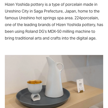
Hizen Yoshida pottery is a type of porcelain made in
Ureshino City in Saga Prefecture, Japan, home to the
famous Ureshino hot springs spa area. 224porcelain,
one of the leading brands of Hizen Yoshida pottery, has
been using Roland DG’s MDX-50 milling machine to
bring traditional arts and crafts into the digital age.