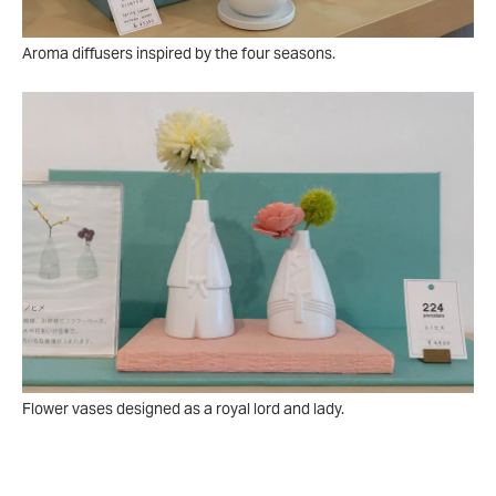
Aroma diffusers inspired by the four seasons.
Flower vases designed as a royal lord and lady.