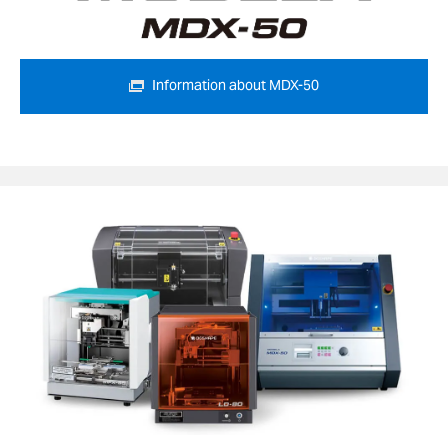
Information about MDX-50