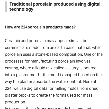
Traditional porcelain produced using digital
technology
How are 224porcelain products made?
Ceramic and porcelain may appear similar, but
ceramics are made from an earth base material, while
porcelain uses a stone-based composition. One of the
processes for manufacturing porcelain involves
casting, where a liquid mix called a slurry is poured
into a plaster mold—the mold is shaped based on the
way the plaster absorbs the water content. Here at
224, we use digital data for milling molds from dried
plaster blocks to create the forms used for mass
production.
In the past, these forms were made by hand and