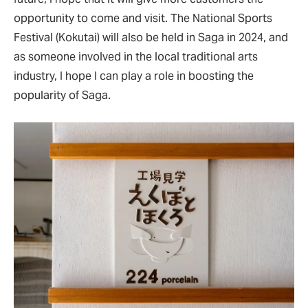
opportunity to come and visit. The National Sports
Festival (Kokutai) will also be held in Saga in 2024, and
as someone involved in the local traditional arts
industry, I hope I can play a role in boosting the
popularity of Saga.