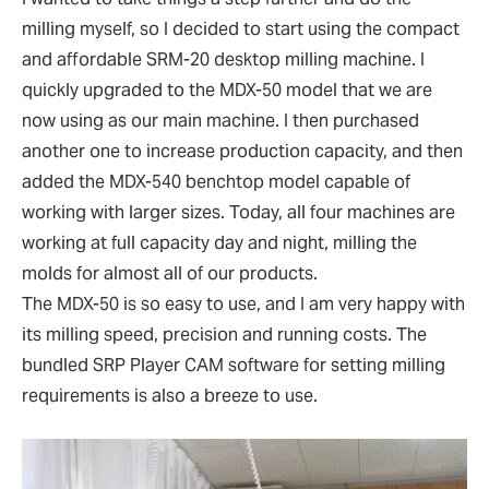
milling myself, so I decided to start using the compact
and affordable SRM-20 desktop milling machine. I
quickly upgraded to the MDX-50 model that we are
now using as our main machine. I then purchased
another one to increase production capacity, and then
added the MDX-540 benchtop model capable of
working with larger sizes. Today, all four machines are
working at full capacity day and night, milling the
molds for almost all of our products.
The MDX-50 is so easy to use, and I am very happy with
its milling speed, precision and running costs. The
bundled SRP Player CAM software for setting milling
requirements is also a breeze to use.