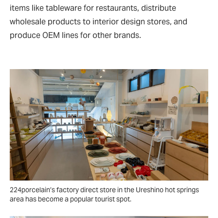
items like tableware for restaurants, distribute
wholesale products to interior design stores, and
produce OEM lines for other brands.
224porcelain’s factory direct store in the Ureshino hot springs
area has become a popular tourist spot.