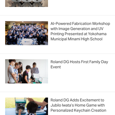
AI-Powered Fabrication Workshop
with Image Generation and UV
Printing Presented at Yokohama
Municipal Minami High School
Roland DG Hosts First Family Day
Event
Roland DG Adds Excitement to
Jubilo Iwata’s Home Game with
Personalized Keychain Creation