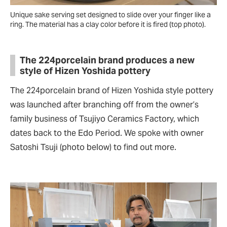
Unique sake serving set designed to slide over your finger like a
ring. The material has a clay color before it is fired (top photo).
The 224porcelain brand produces a new
style of Hizen Yoshida pottery
The 224porcelain brand of Hizen Yoshida style pottery
was launched after branching off from the owner’s
family business of Tsujiyo Ceramics Factory, which
dates back to the Edo Period. We spoke with owner
Satoshi Tsuji (photo below) to find out more.