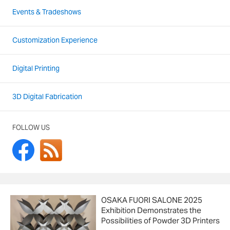
Events & Tradeshows
Customization Experience
Digital Printing
3D Digital Fabrication
FOLLOW US
OSAKA FUORI SALONE 2025
Exhibition Demonstrates the
Possibilities of Powder 3D Printers