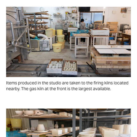
Items produced in the studio are taken to the firing kilns located
nearby. The gas kiln at the front is the largest available.