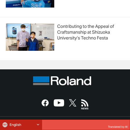
Contributing to the Appeal of
Craftsmanship at Shizuoka
University’s Techno Festa