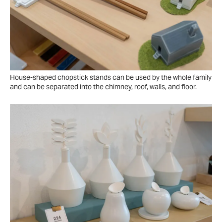
House-shaped chopstick stands can be used by the whole family
and can be separated into the chimney, roof, walls, and floor.