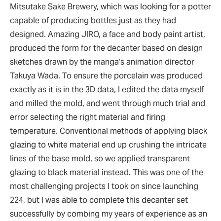
Mitsutake Sake Brewery, which was looking for a potter
capable of producing bottles just as they had
designed. Amazing JIRO, a face and body paint artist,
produced the form for the decanter based on design
sketches drawn by the manga’s animation director
Takuya Wada. To ensure the porcelain was produced
exactly as it is in the 3D data, I edited the data myself
and milled the mold, and went through much trial and
error selecting the right material and firing
temperature. Conventional methods of applying black
glazing to white material end up crushing the intricate
lines of the base mold, so we applied transparent
glazing to black material instead. This was one of the
most challenging projects I took on since launching
224, but I was able to complete this decanter set
successfully by combing my years of experience as an