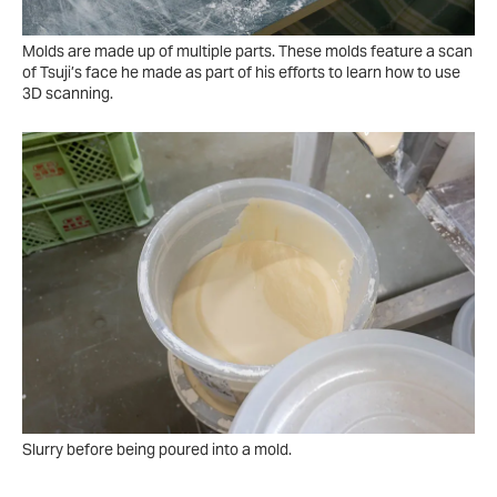
Molds are made up of multiple parts. These molds feature a scan
of Tsuji’s face he made as part of his efforts to learn how to use
3D scanning.
Slurry before being poured into a mold.