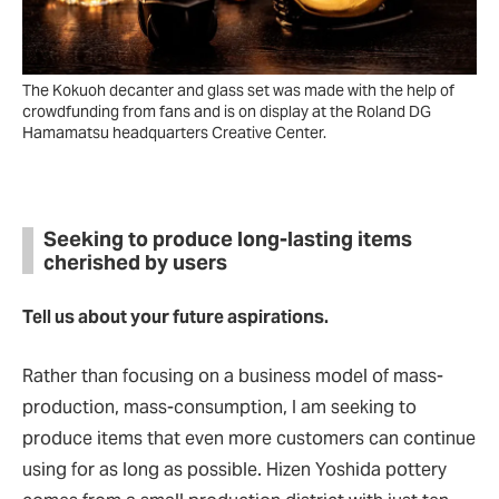
The Kokuoh decanter and glass set was made with the help of
crowdfunding from fans and is on display at the Roland DG
Hamamatsu headquarters Creative Center.
Seeking to produce long-lasting items
cherished by users
Tell us about your future aspirations.
Rather than focusing on a business model of mass-
production, mass-consumption, I am seeking to
produce items that even more customers can continue
using for as long as possible. Hizen Yoshida pottery