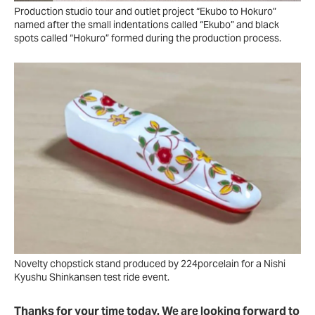
Production studio tour and outlet project “Ekubo to Hokuro”
named after the small indentations called “Ekubo” and black
spots called “Hokuro” formed during the production process.
Novelty chopstick stand produced by 224porcelain for a Nishi
Kyushu Shinkansen test ride event.
Thanks for your time today. We are looking forward to