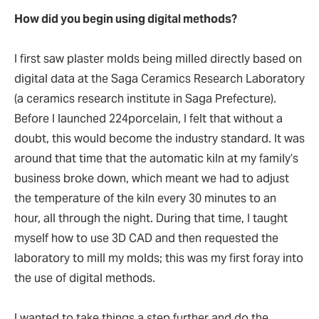
How did you begin using digital methods?
I first saw plaster molds being milled directly based on
digital data at the Saga Ceramics Research Laboratory
(a ceramics research institute in Saga Prefecture).
Before I launched 224porcelain, I felt that without a
doubt, this would become the industry standard. It was
around that time that the automatic kiln at my family’s
business broke down, which meant we had to adjust
the temperature of the kiln every 30 minutes to an
hour, all through the night. During that time, I taught
myself how to use 3D CAD and then requested the
laboratory to mill my molds; this was my first foray into
the use of digital methods.
I wanted to take things a step further and do the