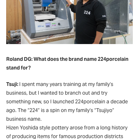
Roland DG: What does the brand name 224porcelain
stand for?
Tsuji:
I spent many years training at my family’s
business, but I wanted to branch out and try
something new, so I launched 224porcelain a decade
ago. The “224” is a spin on my family’s “Tsujiyo”
business name.
Hizen Yoshida style pottery arose from a long history
of producing items for famous production districts