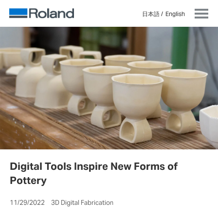
日本語
English
Digital Tools Inspire New Forms of
Pottery
11/29/2022 3D Digital Fabrication