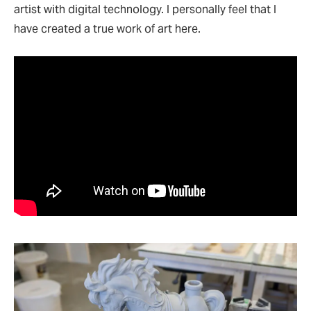
artist with digital technology. I personally feel that I
have created a true work of art here.