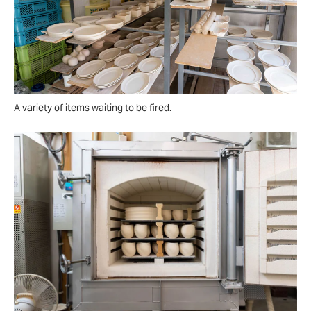
A variety of items waiting to be fired.