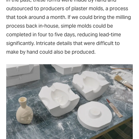
outsourced to producers of plaster molds, a process
that took around a month. If we could bring the milling
process back in-house, simple molds could be
completed in four to five days, reducing lead-time
significantly. Intricate details that were difficult to
make by hand could also be produced.