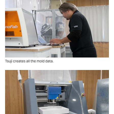
Tsuji creates all the mold data.