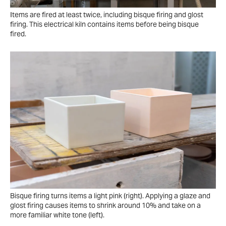
Items are fired at least twice, including bisque firing and glost
firing. This electrical kiln contains items before being bisque
fired.
Bisque firing turns items a light pink (right). Applying a glaze and
glost firing causes items to shrink around 10% and take on a
more familiar white tone (left).