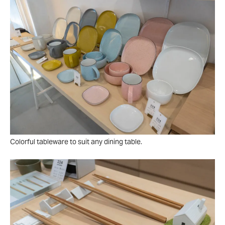
Colorful tableware to suit any dining table.