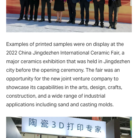
Examples of printed samples were on display at the
2022 China Jingdezhen International Ceramic Fair, a
major ceramics exhibition that was held in Jingdezhen
city before the opening ceremony. The fair was an
opportunity for the new joint venture company to
showcase its capabilities in the arts, design, crafts,
construction, and a wide range of industrial
applications including sand and casting molds.