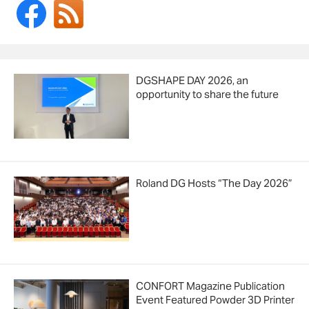
DGSHAPE DAY 2026, an
opportunity to share the future
Roland DG Hosts “The Day 2026”
CONFORT Magazine Publication
Event Featured Powder 3D Printer