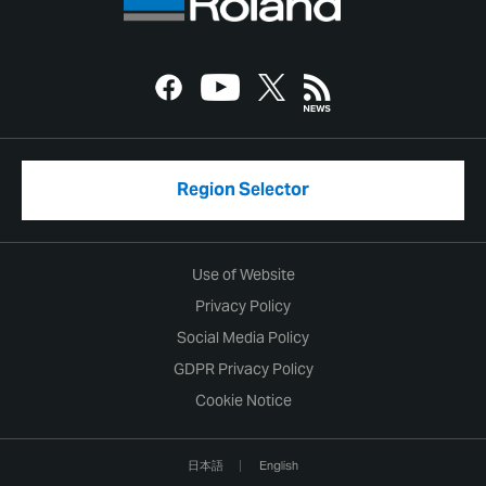
Region Selector
Use of Website
Privacy Policy
Social Media Policy
GDPR Privacy Policy
Cookie Notice
日本語
English