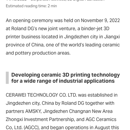
Estimated reading time: 2 min
An opening ceremony was held on November 9, 2022
at Roland DG’s new joint venture, a binder-jet 3D
printer business located in Jingdezhen city in Jiangxi
province of China, one of the world’s leading ceramic
and pottery production areas.
Developing ceramic 3D printing technology
for a wide range of industrial applications
CERAWEI TECHNOLOGY CO. LTD. was established in
Jingdezhen city, China by Roland DG together with
partners AMSKY, Jingdezhen Changnan New Area
Zhongxi Investment Partnership, and AGC Ceramics
Co, Ltd. (AGCC), and began operations in August this