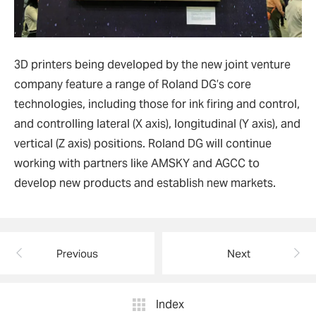
3D printers being developed by the new joint venture
company feature a range of Roland DG’s core
technologies, including those for ink firing and control,
and controlling lateral (X axis), longitudinal (Y axis), and
vertical (Z axis) positions. Roland DG will continue
working with partners like AMSKY and AGCC to
develop new products and establish new markets.
Previous
Next
Index