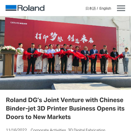
日本語
English
Roland DG’s Joint Venture with Chinese
Binder-jet 3D Printer Business Opens its
Doors to New Markets
11/16/2022 Corporate Activities, 3D Digital Fabrication