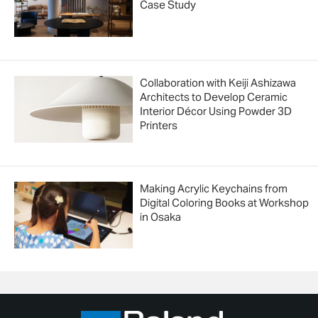
Case Study
Collaboration with Keiji Ashizawa
Architects to Develop Ceramic
Interior Décor Using Powder 3D
Printers
Making Acrylic Keychains from
Digital Coloring Books at Workshop
in Osaka