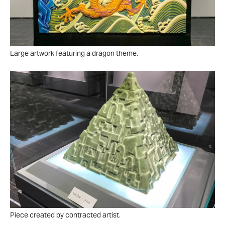
Large artwork featuring a dragon theme.
Piece created by contracted artist.