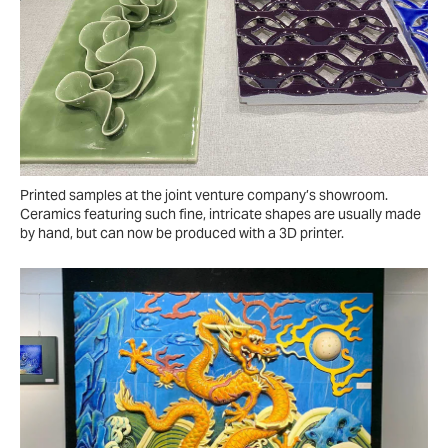
Printed samples at the joint venture company’s showroom.
Ceramics featuring such fine, intricate shapes are usually made
by hand, but can now be produced with a 3D printer.