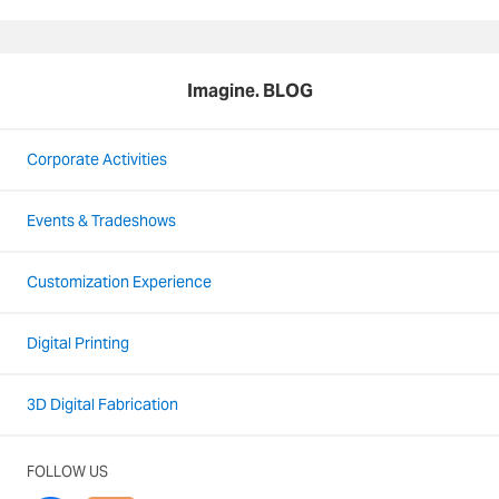
Imagine. BLOG
Corporate Activities
Events & Tradeshows
Customization Experience
Digital Printing
3D Digital Fabrication
FOLLOW US