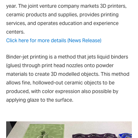
year. The joint venture company markets 3D printers,
ceramic products and supplies, provides printing
services, and operates education and experience
centers.
Click here for more details (News Release)
Binder-jet printing is a method that jets liquid binders
(glues) through print head nozzles onto powder
materials to create 3D modelled objects. This method
allows fine, hollowed-out ceramic objects to be
produced, with color expression also possible by
applying glaze to the surface.