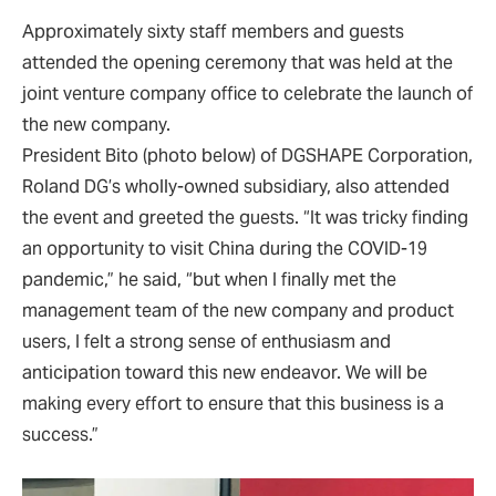
Approximately sixty staff members and guests
attended the opening ceremony that was held at the
joint venture company office to celebrate the launch of
the new company.
President Bito (photo below) of DGSHAPE Corporation,
Roland DG’s wholly-owned subsidiary, also attended
the event and greeted the guests. “It was tricky finding
an opportunity to visit China during the COVID-19
pandemic,” he said, “but when I finally met the
management team of the new company and product
users, I felt a strong sense of enthusiasm and
anticipation toward this new endeavor. We will be
making every effort to ensure that this business is a
success.”