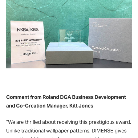
Comment from Roland DGA Business Development
and Co-Creation Manager, Kitt Jones
“We are thrilled about receiving this prestigious award.
Unlike traditional wallpaper patterns, DIMENSE gives