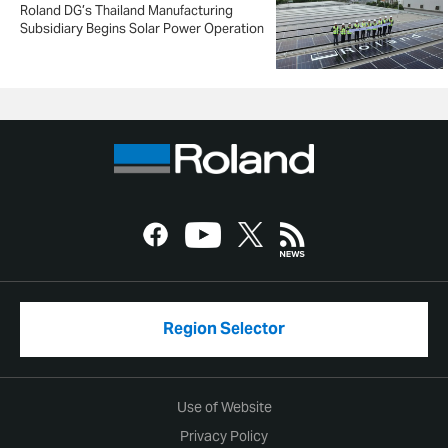
Roland DG’s Thailand Manufacturing
Subsidiary Begins Solar Power Operation
Region Selector
Use of Website
Privacy Policy