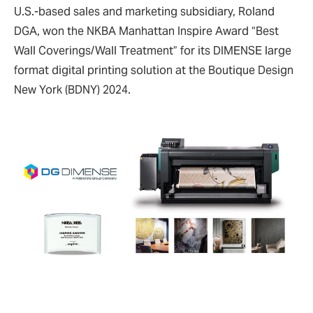
U.S.-based sales and marketing subsidiary, Roland
DGA, won the NKBA Manhattan Inspire Award “Best
Wall Coverings/Wall Treatment” for its DIMENSE large
format digital printing solution at the Boutique Design
New York (BDNY) 2024.