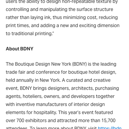
users the ability to design non-repeatable texture by
controlling and manipulating the surface structure
rather than laying ink, thus minimizing cost, reducing
print times, and adding a new and exciting dimension
to traditional printing.”
About BDNY
The Boutique Design New York (BDNY) is the leading
trade fair and conference for boutique hotel design,
held annually in New York. A curated and creative
event, BDNY brings designers, architects, purchasing
agents, hoteliers, owners, and developers together
with inventive manufacturers of interior design
elements for hospitality. This year’s event featured
over 700 exhibitors and attracted more than 15,700
attendees. To learn more about BDNY, visit
https://bdn