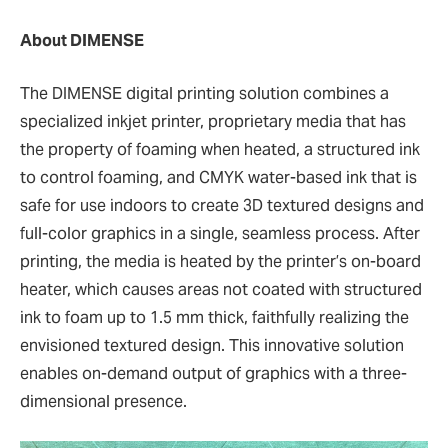
About DIMENSE
The DIMENSE digital printing solution combines a
specialized inkjet printer, proprietary media that has
the property of foaming when heated, a structured ink
to control foaming, and CMYK water-based ink that is
safe for use indoors to create 3D textured designs and
full-color graphics in a single, seamless process. After
printing, the media is heated by the printer’s on-board
heater, which causes areas not coated with structured
ink to foam up to 1.5 mm thick, faithfully realizing the
envisioned textured design. This innovative solution
enables on-demand output of graphics with a three-
dimensional presence.