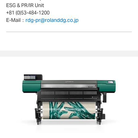
ESG & PR/IR Unit
+81 (0)53-484-1200
E-Mail：
rdg-pr@rolanddg.co.jp