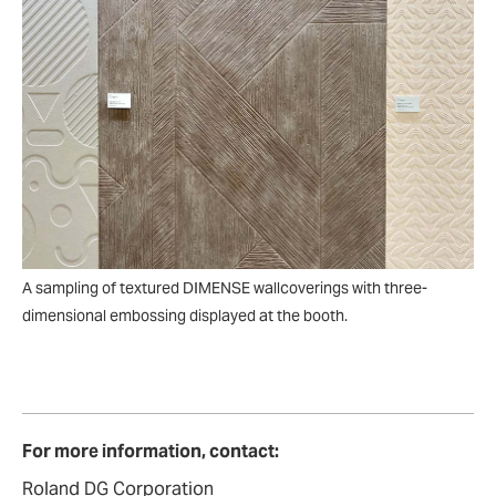
A sampling of textured DIMENSE wallcoverings with three-
dimensional embossing displayed at the booth.
For more information, contact:
Roland DG Corporation