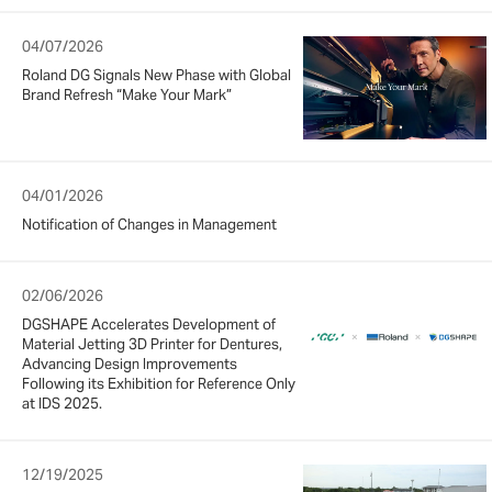
04/07/2026
Roland DG Signals New Phase with Global
Brand Refresh “Make Your Mark”
04/01/2026
Notification of Changes in Management
02/06/2026
DGSHAPE Accelerates Development of
Material Jetting 3D Printer for Dentures,
Advancing Design Improvements
Following its Exhibition for Reference Only
at IDS 2025.
12/19/2025