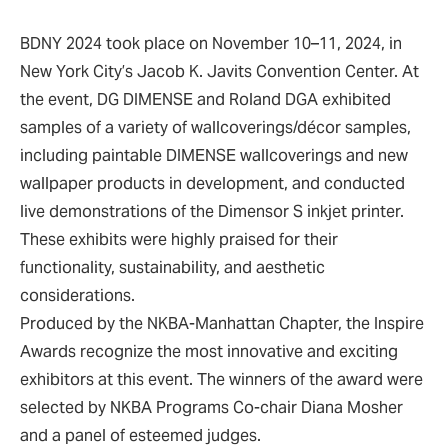
BDNY 2024 took place on November 10–11, 2024, in
New York City’s Jacob K. Javits Convention Center. At
the event, DG DIMENSE and Roland DGA exhibited
samples of a variety of wallcoverings/décor samples,
including paintable DIMENSE wallcoverings and new
wallpaper products in development, and conducted
live demonstrations of the Dimensor S inkjet printer.
These exhibits were highly praised for their
functionality, sustainability, and aesthetic
considerations.
Produced by the NKBA-Manhattan Chapter, the Inspire
Awards recognize the most innovative and exciting
exhibitors at this event. The winners of the award were
selected by NKBA Programs Co-chair Diana Mosher
and a panel of esteemed judges.