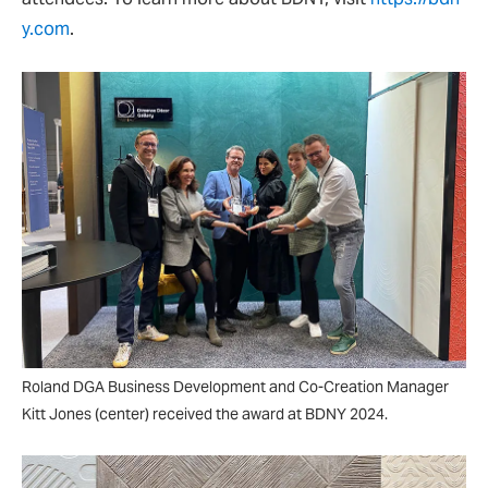
y.com
.
Roland DGA Business Development and Co-Creation Manager
Kitt Jones (center) received the award at BDNY 2024.