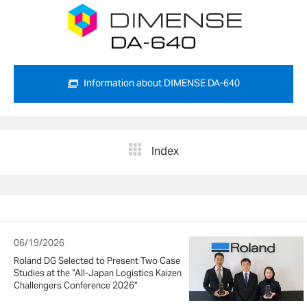
Information about DIMENSE DA-640
Index
06/19/2026
Roland DG Selected to Present Two Case
Studies at the “All-Japan Logistics Kaizen
Challengers Conference 2026”