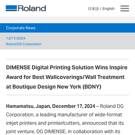
日本語
English
Corporate News
12/17/2024
Roland DG Corporation
DIMENSE Digital Printing Solution Wins Inspire
Award for Best Wallcoverings/Wall Treatment
at Boutique Design New York (BDNY)
Hamamatsu, Japan, December 17, 2024
– Roland DG
Corporation, a leading manufacturer of wide-format
inkjet printers and printer/cutters, announced that its
joint venture, DG DIMENSE, in collaboration with its