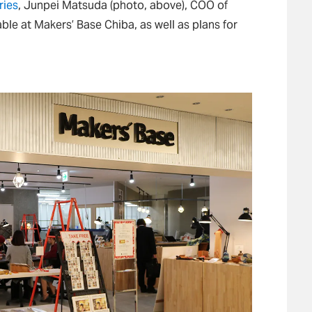
ries
, Junpei Matsuda (photo, above), COO of
able at Makers’ Base Chiba, as well as plans for