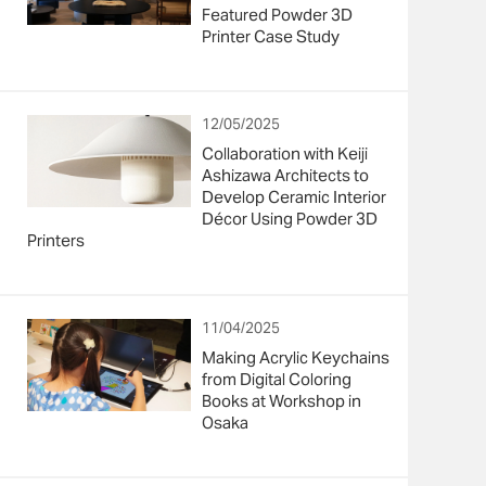
Featured Powder 3D
Printer Case Study
12/05/2025
Collaboration with Keiji
Ashizawa Architects to
Develop Ceramic Interior
Décor Using Powder 3D
Printers
11/04/2025
Making Acrylic Keychains
from Digital Coloring
Books at Workshop in
Osaka