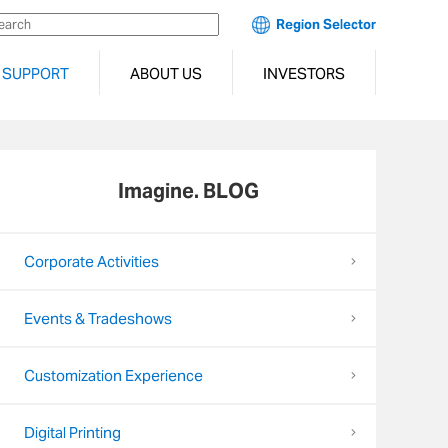
Region Selector
SUPPORT
ABOUT US
INVESTORS
Imagine. BLOG
Corporate Activities
Events & Tradeshows
Customization Experience
Digital Printing