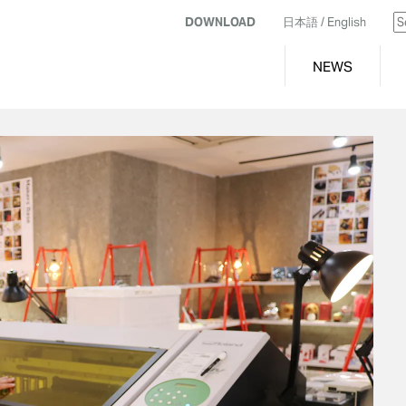
DOWNLOAD
日本語
/ English
NEWS