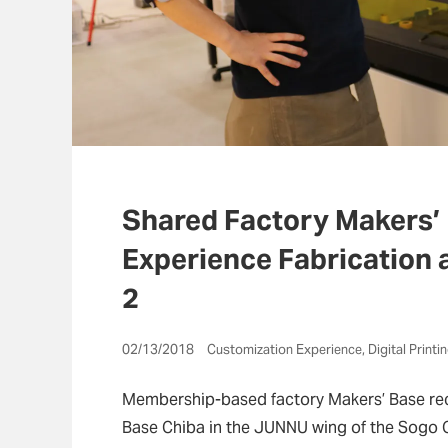
Shared Factory Makers’
Experience Fabrication 
2
02/13/2018 Customization Experience, Digital Printi
Membership-based factory Makers’ Base rec
Base Chiba in the JUNNU wing of the Sogo 