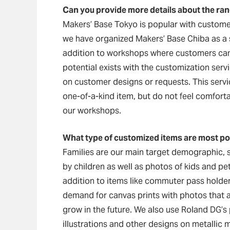
Can you provide more details about the ran
Makers’ Base Tokyo is popular with customer
we have organized Makers’ Base Chiba as a s
addition to workshops where customers can 
potential exists with the customization ser
on customer designs or requests. This servi
one-of-a-kind item, but do not feel comfor
our workshops.
What type of customized items are most p
Families are our main target demographic, 
by children as well as photos of kids and pet
addition to items like commuter pass holde
demand for canvas prints with photos that a
grow in the future. We also use Roland DG’s
illustrations and other designs on metallic m