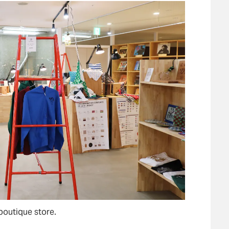
boutique store.