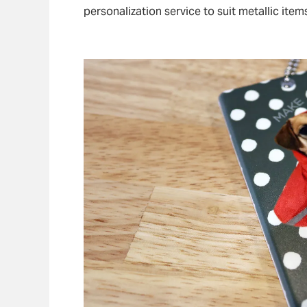
personalization service to suit metallic item