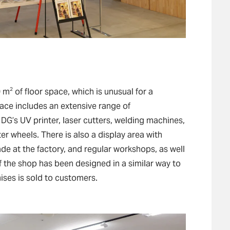
2
0 m
of floor space, which is unusual for a
ace includes an extensive range of
G’s UV printer, laser cutters, welding machines,
er wheels. There is also a display area with
de at the factory, and regular workshops, as well
f the shop has been designed in a similar way to
ises is sold to customers.