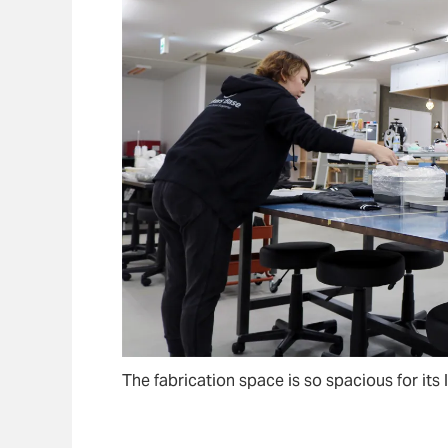
The fabrication space is so spacious for its