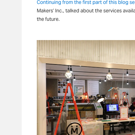
Continuing from the first part of this blog se
Makers’ Inc., talked about the services avail
the future.