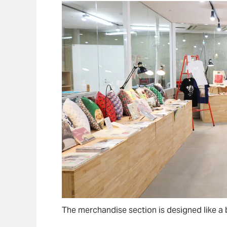
The merchandise section is designed like a 