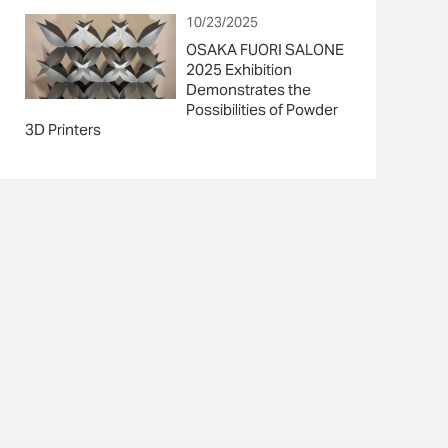
10/23/2025
OSAKA FUORI SALONE
2025 Exhibition
Demonstrates the
Possibilities of Powder
3D Printers