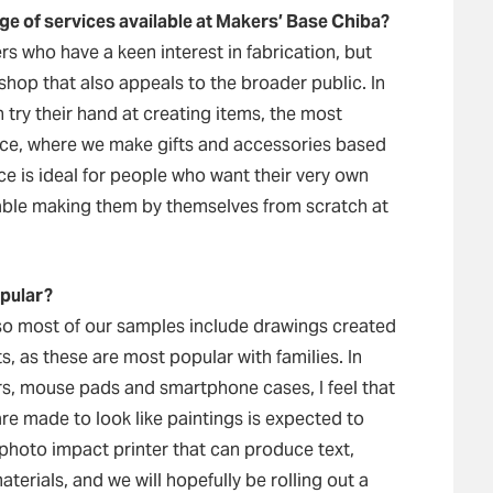
ge of services available at Makers’ Base Chiba?
s who have a keen interest in fabrication, but
hop that also appeals to the broader public. In
try their hand at creating items, the most
vice, where we make gifts and accessories based
ce is ideal for people who want their very own
table making them by themselves from scratch at
opular?
so most of our samples include drawings created
s, as these are most popular with families. In
rs, mouse pads and smartphone cases, I feel that
re made to look like paintings is expected to
 photo impact printer that can produce text,
aterials, and we will hopefully be rolling out a