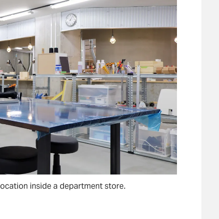
 location inside a department store.