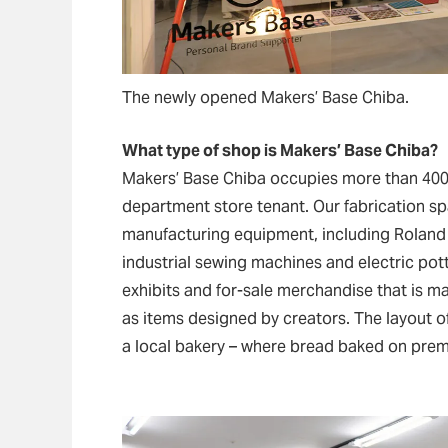
The newly opened Makers’ Base Chiba.
What type of shop is Makers’ Base Chiba?
Makers’ Base Chiba occupies more than 40
department store tenant. Our fabrication sp
manufacturing equipment, including Roland D
industrial sewing machines and electric pott
exhibits and for-sale merchandise that is ma
as items designed by creators. The layout o
a local bakery – where bread baked on prem