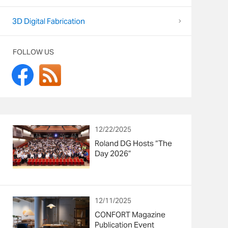
3D Digital Fabrication
FOLLOW US
12/22/2025
Roland DG Hosts “The
Day 2026”
12/11/2025
CONFORT Magazine
Publication Event