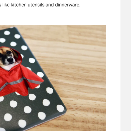
s like kitchen utensils and dinnerware.