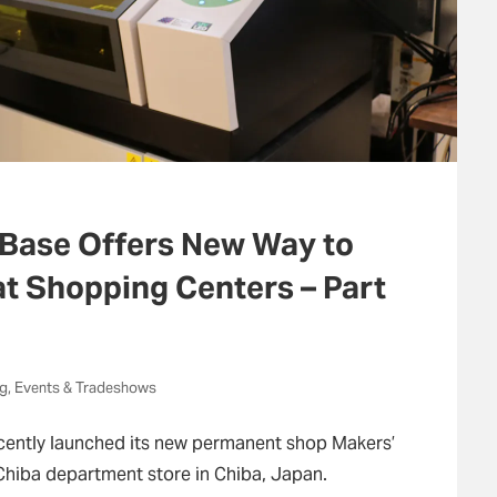
 Base Offers New Way to
at Shopping Centers – Part
ng, Events & Tradeshows
ently launched its new permanent shop Makers’
Chiba department store in Chiba, Japan.