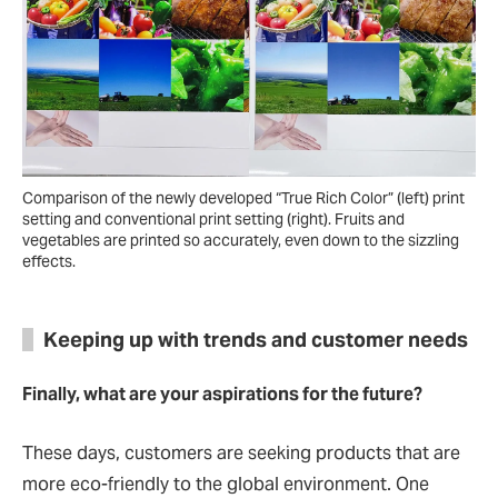
Comparison of the newly developed “True Rich Color” (left) print
setting and conventional print setting (right). Fruits and
vegetables are printed so accurately, even down to the sizzling
effects.
Keeping up with trends and customer needs
Finally, what are your aspirations for the future?
These days, customers are seeking products that are
more eco-friendly to the global environment. One