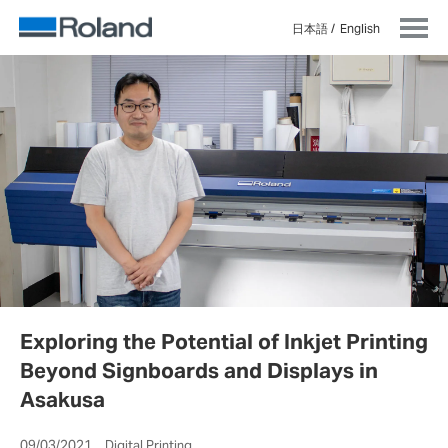
日本語
English
Exploring the Potential of Inkjet Printing
Beyond Signboards and Displays in
Asakusa
09/03/2021 Digital Printing