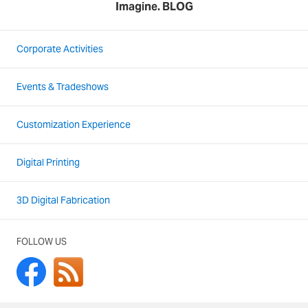
Imagine. BLOG
Corporate Activities
Events & Tradeshows
Customization Experience
Digital Printing
3D Digital Fabrication
FOLLOW US