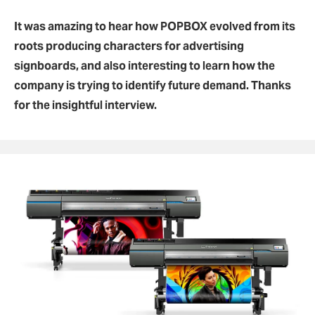
It was amazing to hear how POPBOX evolved from its
roots producing characters for advertising
signboards, and also interesting to learn how the
company is trying to identify future demand. Thanks
for the insightful interview.