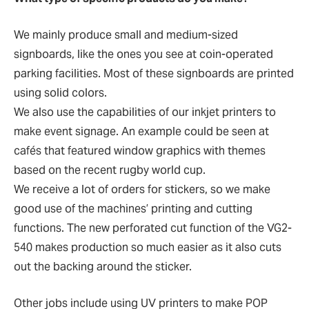
We mainly produce small and medium-sized
signboards, like the ones you see at coin-operated
parking facilities. Most of these signboards are printed
using solid colors.
We also use the capabilities of our inkjet printers to
make event signage. An example could be seen at
cafés that featured window graphics with themes
based on the recent rugby world cup.
We receive a lot of orders for stickers, so we make
good use of the machines’ printing and cutting
functions. The new perforated cut function of the VG2-
540 makes production so much easier as it also cuts
out the backing around the sticker.
Other jobs include using UV printers to make POP