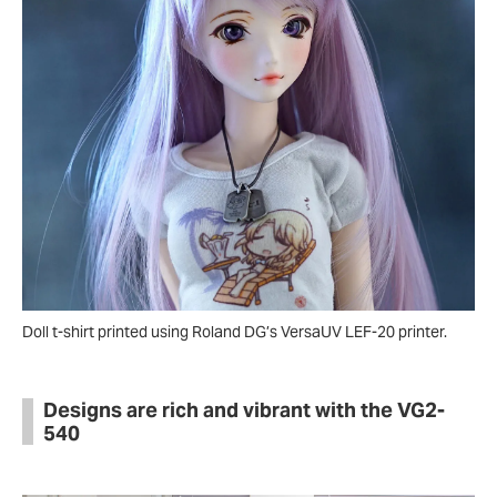
Doll t-shirt printed using Roland DG’s VersaUV LEF-20 printer.
Designs are rich and vibrant with the VG2-
540