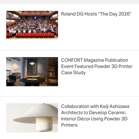
Roland DG Hosts “The Day 2026”
CONFORT Magazine Publication
Event Featured Powder 3D Printer
Case Study
Collaboration with Keiji Ashizawa
Architects to Develop Ceramic
Interior Décor Using Powder 3D
Printers