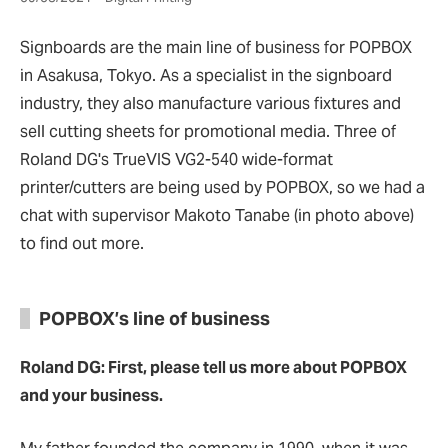
Signboards are the main line of business for POPBOX
in Asakusa, Tokyo. As a specialist in the signboard
industry, they also manufacture various fixtures and
sell cutting sheets for promotional media. Three of
Roland DG's TrueVIS VG2-540 wide-format
printer/cutters are being used by POPBOX, so we had a
chat with supervisor Makoto Tanabe (in photo above)
to find out more.
POPBOX’s line of business
Roland DG: First, please tell us more about POPBOX
and your business.