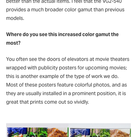
better than the actual items. I feel that the VG2-540
provides a much broader color gamut than previous
models.
Where do you see this increased color gamut the
most?
You often see the doors of elevators at movie theaters
wrapped with publicity posters for upcoming movies;
this is another example of the type of work we do.
Most of these posters feature colorful photos, and as
they are usually installed in a prominent position, it is
great that prints come out so vividly.