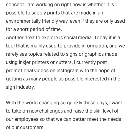
concept I am working on right now is whether it is
possible to supply prints that are made in an
environmentally friendly way, even if they are only used
for a short period of time.
Another area to explore is social media. Today it is a
tool that is mainly used to provide information, and we
rarely see topics related to signs or graphics made
using inkjet printers or cutters. I currently post
promotional videos on Instagram with the hope of
getting as many people as possible interested in the
sign industry.
With the world changing so quickly these days, I want
to take on new challenges and raise the skill level of
our employees so that we can better meet the needs
of our customers.