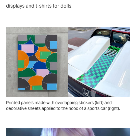
displays and t-shirts for dolls.
Printed panels made with overlapping stickers (left) and
decorative sheets applied to the hood of a sports car (right).