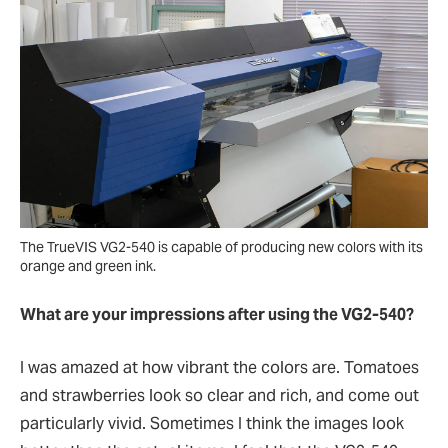
The TrueVIS VG2-540 is capable of producing new colors with its
orange and green ink.
What are your impressions after using the VG2-540?
I was amazed at how vibrant the colors are. Tomatoes
and strawberries look so clear and rich, and come out
particularly vivid. Sometimes I think the images look