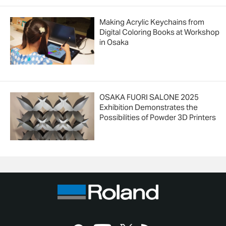
Making Acrylic Keychains from
Digital Coloring Books at Workshop
in Osaka
OSAKA FUORI SALONE 2025
Exhibition Demonstrates the
Possibilities of Powder 3D Printers