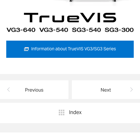
Information about TrueVIS VG3/SG3 Series
Previous
Next
Index