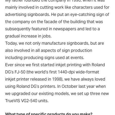
My father founded the company in 1990, when it was
mainly involved in cutting work like characters used for
advertising signboards. He put an eye-catching sign of
the company on the facade of the building that was
subsequently featured in newspapers and led to a
gradual increase in jobs.
Today, we not only manufacture signboards, but are
also involved in all aspects of sign production
including producing signs used at events.
Ever since we first started inkjet printing with Roland
DG’s FJ-50 (the world’s first 1440-dpi wide-format
inkjet printer released in 1998), we have always loved
using Roland DG’s printers. In October last year when
we upgraded our existing models, we set up three new
TrueVIS VG2-540 units.
What type of specific products do you make?